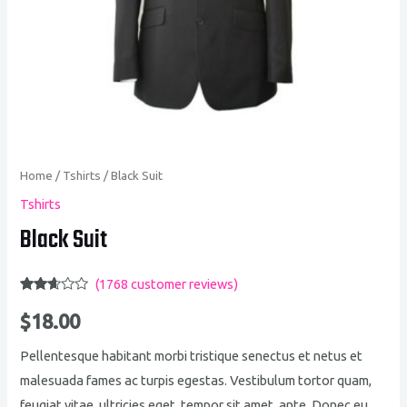
Home
/
Tshirts
/ Black Suit
Tshirts
Black Suit
(
1768
customer reviews)
Rated
1746
2.48
$
18.00
out of
5
based
Pellentesque habitant morbi tristique senectus et netus et
on
customer
malesuada fames ac turpis egestas. Vestibulum tortor quam,
ratings
feugiat vitae, ultricies eget, tempor sit amet, ante. Donec eu