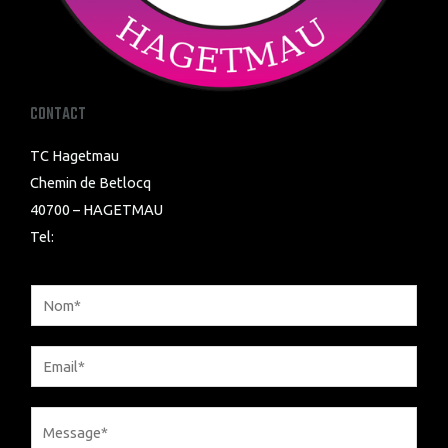
CONTACT
TC Hagetmau
Chemin de Betlocq
40700 – HAGETMAU
Tel: