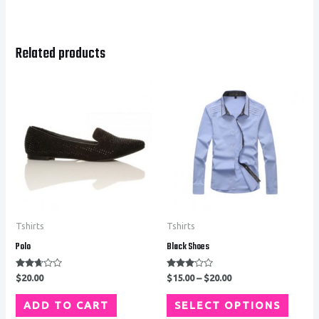
Related products
Tshirts
Tshirts
Polo
Black Shoes
Rated
Rated
$
20.00
$
15.00
–
$
20.00
2.53
2.94
out of
out of
5
5
ADD TO CART
SELECT OPTIONS