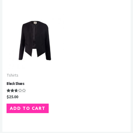
Tshirts
Black Shoes
Rated
$
25.00
2.56
out of
5
ADD TO CART