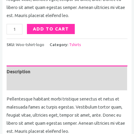
libero sit amet quam egestas semper. Aenean ultricies mi vitae
est. Mauris placerat eleifend leo.
ADD TO CART
SKU:
Woo-tshirt-logo
Category:
Tshirts
Description
Reviews (1768)
Pellentesque habitant morbi tristique senectus et netus et
malesuada fames ac turpis egestas. Vestibulum tortor quam,
feugiat vitae, ultricies eget, tempor sit amet, ante. Donec eu
libero sit amet quam egestas semper. Aenean ultricies mi vitae
est. Mauris placerat eleifend leo.