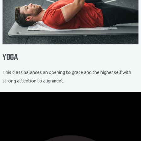
YOGA
This class balances an opening to grace and the higher self with
strong attention to alignment.