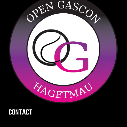
CONTACT