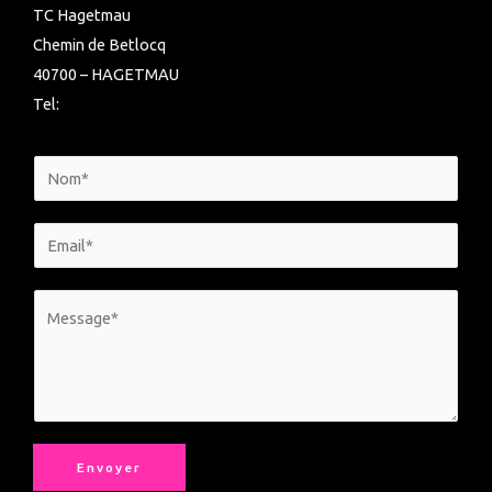
TC Hagetmau
Chemin de Betlocq
40700 – HAGETMAU
Tel:
Envoyer